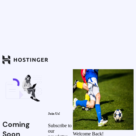
Join Us!
Coming
Subscribe to
our
Soon
Welcome Back!