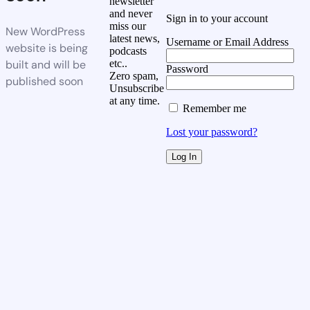
newsletter
and never
Sign in to your account
miss our
New WordPress
latest news,
Username or Email Address
website is being
podcasts
built and will be
etc..
Password
Zero spam,
published soon
Unsubscribe
at any time.
Remember me
Lost your password?