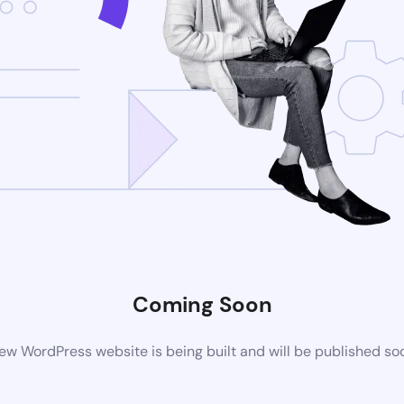
Coming Soon
ew WordPress website is being built and will be published so