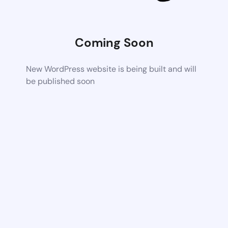
Coming Soon
New WordPress website is being built and will
be published soon