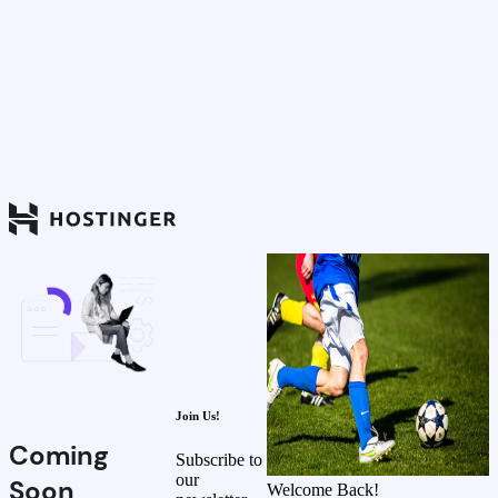
Join Us!
Coming
Subscribe to
our
Soon
Welcome Back!