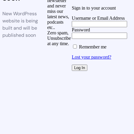
newsletter
and never
Sign in to your account
miss our
New WordPress
latest news,
Username or Email Address
website is being
podcasts
built and will be
etc..
Password
Zero spam,
published soon
Unsubscribe
at any time.
Remember me
Lost your password?