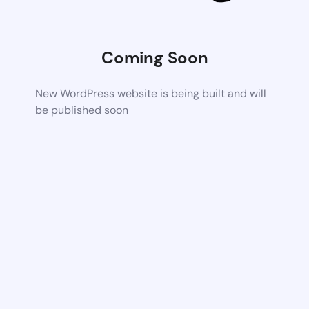
Coming Soon
New WordPress website is being built and will
be published soon