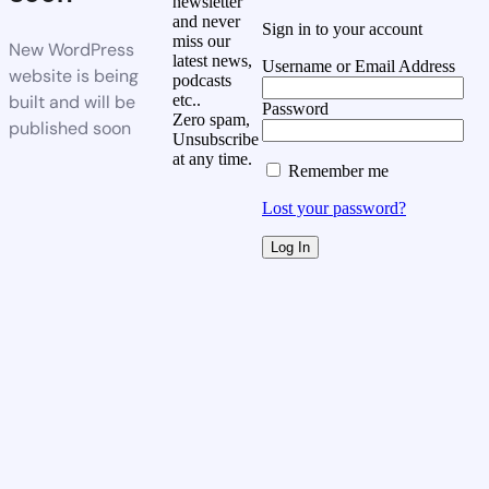
newsletter
and never
Sign in to your account
miss our
New WordPress
latest news,
Username or Email Address
website is being
podcasts
built and will be
etc..
Password
Zero spam,
published soon
Unsubscribe
at any time.
Remember me
Lost your password?