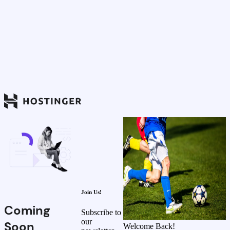
Join Us!
Coming
Subscribe to
our
Soon
Welcome Back!