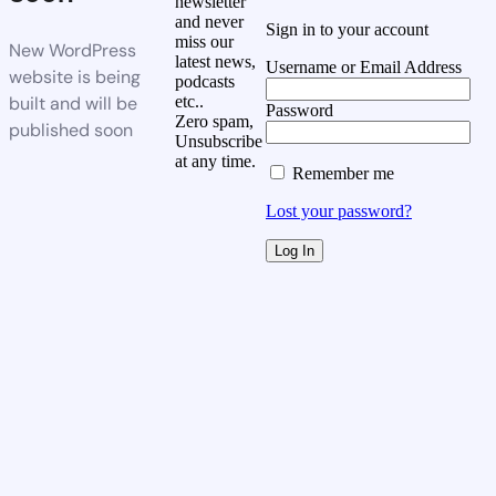
newsletter
and never
Sign in to your account
miss our
New WordPress
latest news,
Username or Email Address
website is being
podcasts
built and will be
etc..
Password
Zero spam,
published soon
Unsubscribe
at any time.
Remember me
Lost your password?