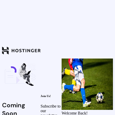
Join Us!
Coming
Subscribe to
our
Soon
Welcome Back!