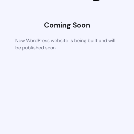
Coming Soon
New WordPress website is being built and will
be published soon