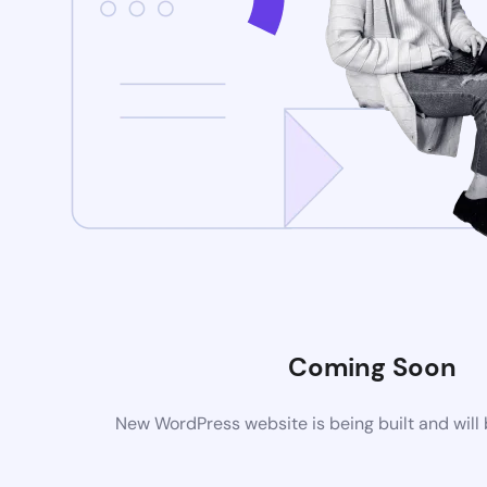
Coming Soon
New WordPress website is being built and will