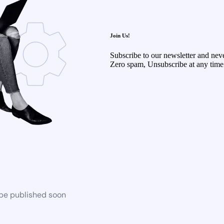
Join Us!
Subscribe to our newsletter and neve
Zero spam, Unsubscribe at any time
 be published soon