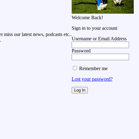
Welcome Back!
Sign in to your account
r miss our latest news, podcasts etc..
Username or Email Address
.
Password
Remember me
Lost your password?