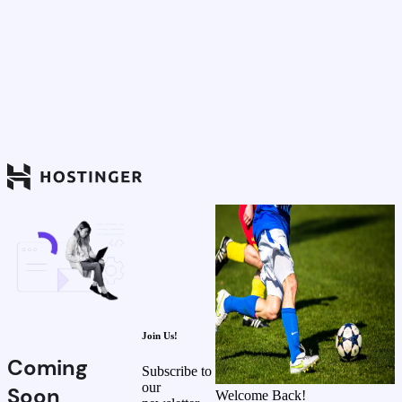
Join Us!
Coming
Subscribe to
our
Soon
Welcome Back!