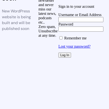
newsletter
and never
Sign in to your account
miss our
New WordPress
latest news,
Username or Email Address
website is being
podcasts
built and will be
etc..
Password
Zero spam,
published soon
Unsubscribe
at any time.
Remember me
Lost your password?