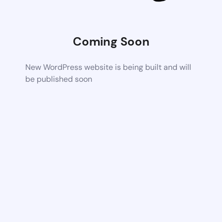
Coming Soon
New WordPress website is being built and will
be published soon