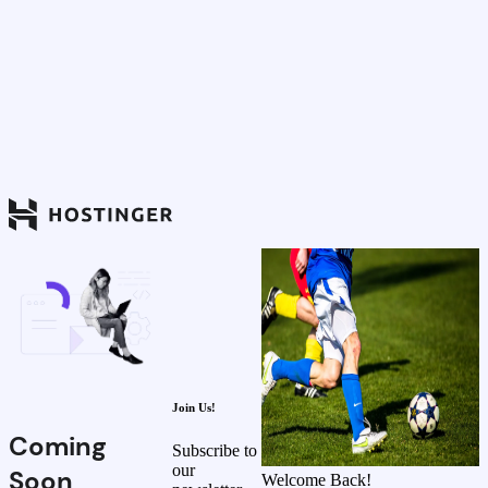
Join Us!
Coming
Subscribe to
our
Soon
Welcome Back!