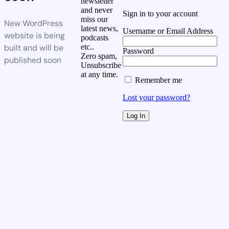
newsletter
and never
Sign in to your account
miss our
New WordPress
latest news,
Username or Email Address
website is being
podcasts
built and will be
etc..
Password
Zero spam,
published soon
Unsubscribe
at any time.
Remember me
Lost your password?