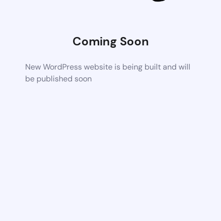
Coming Soon
New WordPress website is being built and will
be published soon