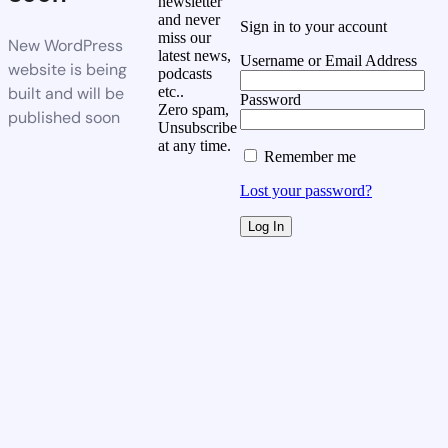
newsletter
and never
Sign in to your account
miss our
New WordPress
latest news,
Username or Email Address
website is being
podcasts
built and will be
etc..
Password
Zero spam,
published soon
Unsubscribe
at any time.
Remember me
Lost your password?