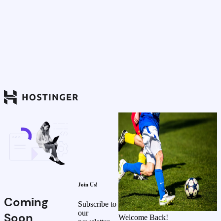
Join Us!
Coming
Subscribe to
our
Soon
Welcome Back!