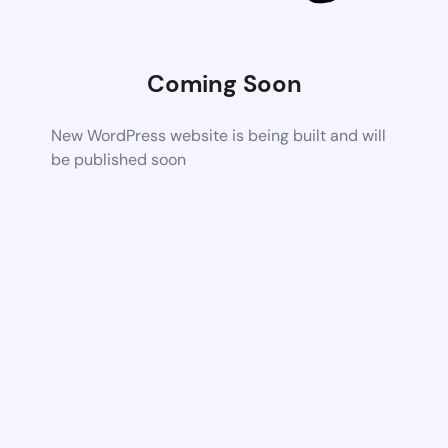
Coming Soon
New WordPress website is being built and will
be published soon