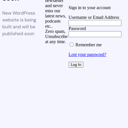
newsletter
and never
Sign in to your account
miss our
New WordPress
latest news,
Username or Email Address
website is being
podcasts
built and will be
etc..
Password
Zero spam,
published soon
Unsubscribe
at any time.
Remember me
Lost your password?