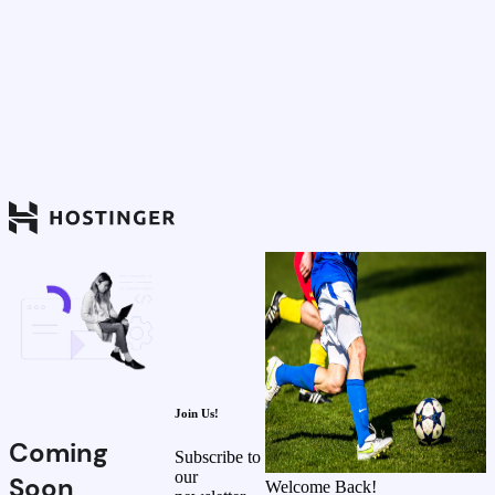
Join Us!
Coming
Subscribe to
our
Soon
Welcome Back!