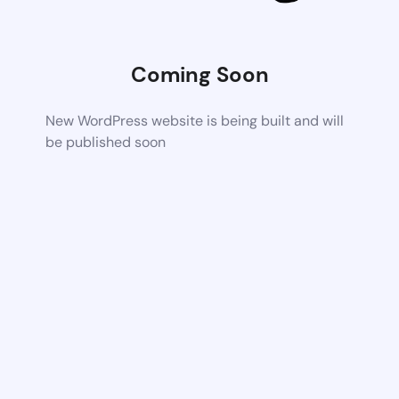
Coming Soon
New WordPress website is being built and will
be published soon