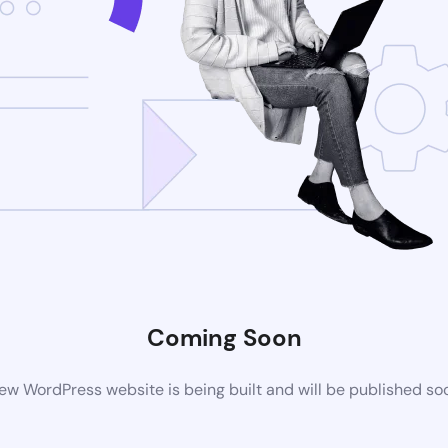
Coming Soon
ew WordPress website is being built and will be published so