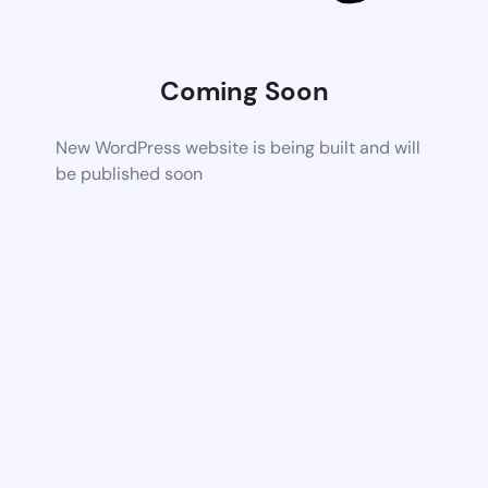
Coming Soon
New WordPress website is being built and will
be published soon